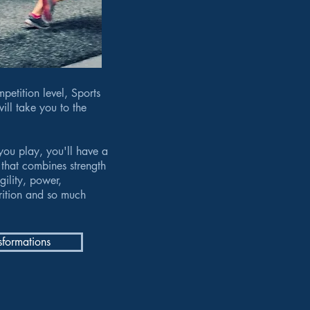
petition level, Sports
ill take you to the
you play, you'll have a
that combines strength
gility, power,
trition and so much
sformations