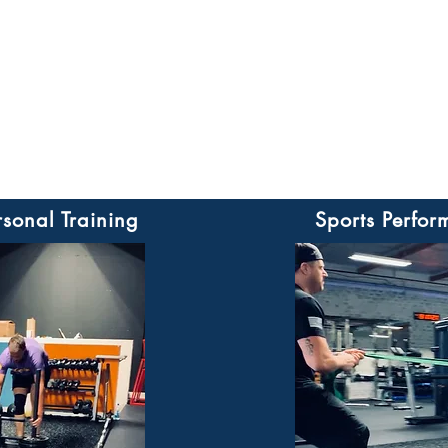
rsonal Training
Sports Perfor