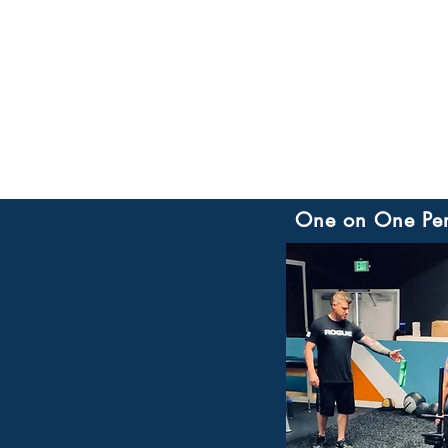
One on One
Pe