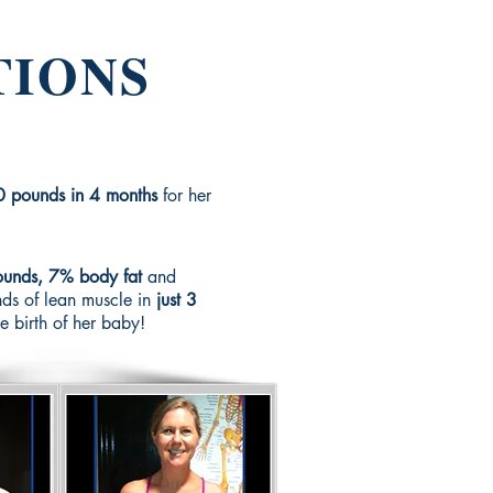
TIONS
0 pounds in 4 months
for her
unds, 7% body fat
and
ds of lean muscle in
just 3
he birth of her baby!