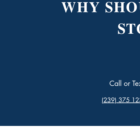
WHY SHO
ST
Call or Te
(239) 375 12