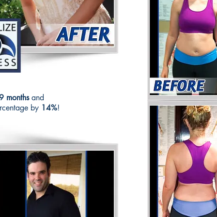
9 months
and
ercentage by
14%
!
See 
C