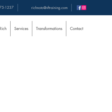
75-1237
richnoto@vftraining.com
Rich
Services
Transformations
Contact