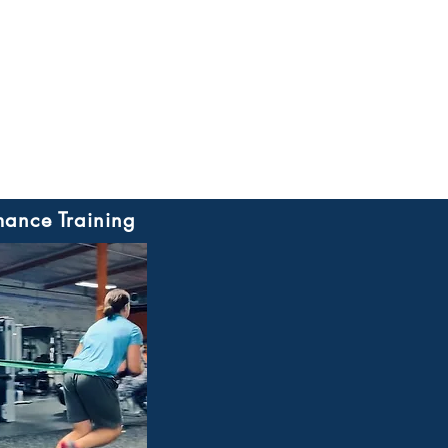
mance Training