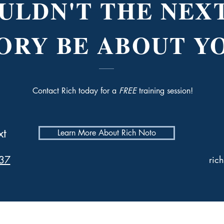
ULDN'T THE NEXT
ORY BE ABOUT Y
Contact Rich today for a
FREE
training session!
xt
Learn More About Rich Noto
37
ric