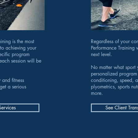
ining is the most
Regardless of your com
 to achieving your
Performance Training w
pecific program
next level.
each session will be
No matter what sport 
personalized program 
 and fitness
conditioning, speed, a
get a serious
plyometrics, sports nu
more.
Services
See Client Tran