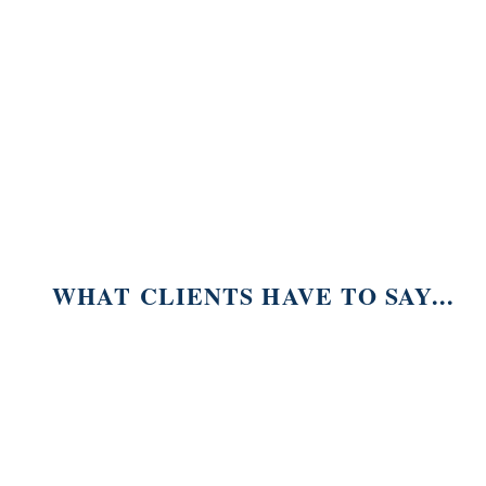
WHAT CLIENTS HAVE TO SAY...