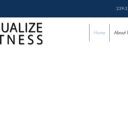
239-3
Home
About 