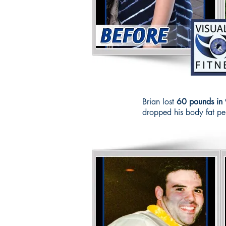
Brian lost
60 pounds in 
dropped his body fat p