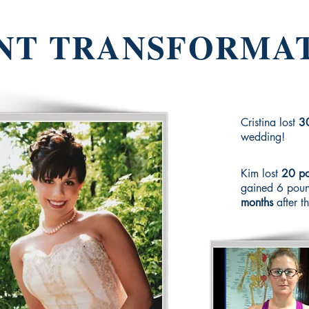
NT TRANSFORMA
Cristina lost
3
wedding!
Kim lost
20 po
gained 6 poun
months
after t