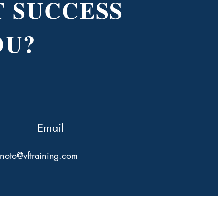
 SUCCESS
OU?
Email
hnoto@vftraining.com