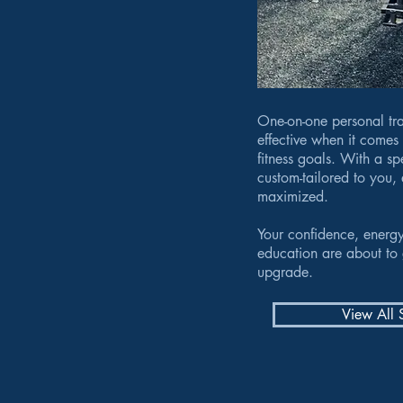
One-on-one personal tra
effective when it comes
fitness goals. With a s
custom-tailored to you, 
maximized.
Your confidence, energy
education are about to 
upgrade.
View All 