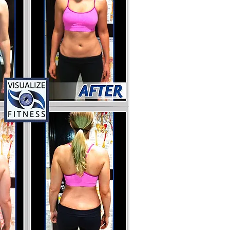
More Transformations
ontact Rich Noto